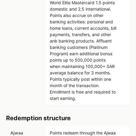
World Elite Mastercard 1.5 points
domestic and 2.5 international.
Points also accrue on other
banking activities: personal and
home loans, current accounts, bill
payments, transfers, and other
anb banking products. Affluent
banking customers (Platinum
Program) earn additional bonus
points up to 500,000 points
when maintaining 100,000+ SAR
average balance for 3 months.
Points typically post within one
month of the transaction.
Enrollment is free and required to
start earning.
Redemption structure
Ajwaa
Points redeem through the Ajwaa