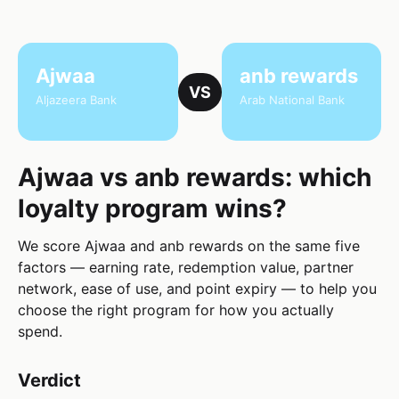
Ajwaa
anb rewards
VS
Aljazeera Bank
Arab National Bank
Ajwaa vs anb rewards: which
loyalty program wins?
We score Ajwaa and anb rewards on the same five
factors — earning rate, redemption value, partner
network, ease of use, and point expiry — to help you
choose the right program for how you actually
spend.
Verdict