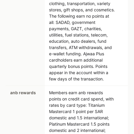
clothing, transportation, variety
stores, gift shops, and cosmetics.
The following earn no points at
all: SADAD, government
payments, GAZT, charities,
utilities, fuel stations, telecom,
education, auto dealers, fund
transfers, ATM withdrawals, and
e-wallet funding. Ajwaa Plus
cardholders earn additional
quarterly bonus points. Points
appear in the account within a
few days of the transaction.
anb rewards
Members earn anb rewards
points on credit card spend, with
rates by card type: Titanium
Mastercard 1 point per SAR
domestic and 1.5 international;
Platinum Mastercard 1.5 points
domestic and 2 international;