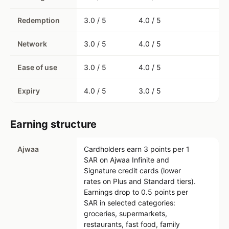
Redemption
3.0 / 5
4.0 / 5
Network
3.0 / 5
4.0 / 5
Ease of use
3.0 / 5
4.0 / 5
Expiry
4.0 / 5
3.0 / 5
Earning structure
Ajwaa
Cardholders earn 3 points per 1
SAR on Ajwaa Infinite and
Signature credit cards (lower
rates on Plus and Standard tiers).
Earnings drop to 0.5 points per
SAR in selected categories:
groceries, supermarkets,
restaurants, fast food, family