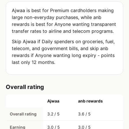
Ajwaa is best for Premium cardholders making
large non-everyday purchases, while anb
rewards is best for Anyone wanting transparent
transfer rates to airline and telecom programs.
Skip Ajwaa if Daily spenders on groceries, fuel,
telecom, and government bills, and skip anb
rewards if Anyone wanting long expiry - points
last only 12 months.
Overall rating
Ajwaa
anb rewards
Overall rating
3.2 / 5
3.6 / 5
Earning
3.0 / 5
3.0 / 5