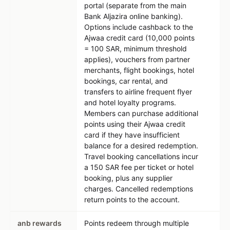
portal (separate from the main
Bank Aljazira online banking).
Options include cashback to the
Ajwaa credit card (10,000 points
= 100 SAR, minimum threshold
applies), vouchers from partner
merchants, flight bookings, hotel
bookings, car rental, and
transfers to airline frequent flyer
and hotel loyalty programs.
Members can purchase additional
points using their Ajwaa credit
card if they have insufficient
balance for a desired redemption.
Travel booking cancellations incur
a 150 SAR fee per ticket or hotel
booking, plus any supplier
charges. Cancelled redemptions
return points to the account.
anb rewards
Points redeem through multiple