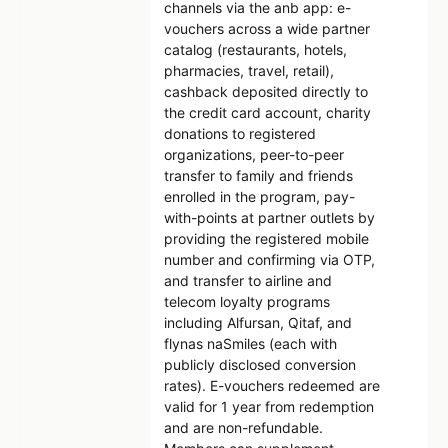
channels via the anb app: e-
vouchers across a wide partner
catalog (restaurants, hotels,
pharmacies, travel, retail),
cashback deposited directly to
the credit card account, charity
donations to registered
organizations, peer-to-peer
transfer to family and friends
enrolled in the program, pay-
with-points at partner outlets by
providing the registered mobile
number and confirming via OTP,
and transfer to airline and
telecom loyalty programs
including Alfursan, Qitaf, and
flynas naSmiles (each with
publicly disclosed conversion
rates). E-vouchers redeemed are
valid for 1 year from redemption
and are non-refundable.