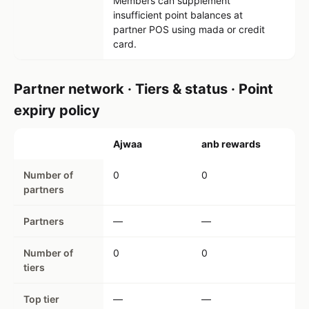
Members can supplement
insufficient point balances at
partner POS using mada or credit
card.
Partner network · Tiers & status · Point
expiry policy
Ajwaa
anb rewards
Number of
0
0
partners
Partners
—
—
Number of
0
0
tiers
Top tier
—
—