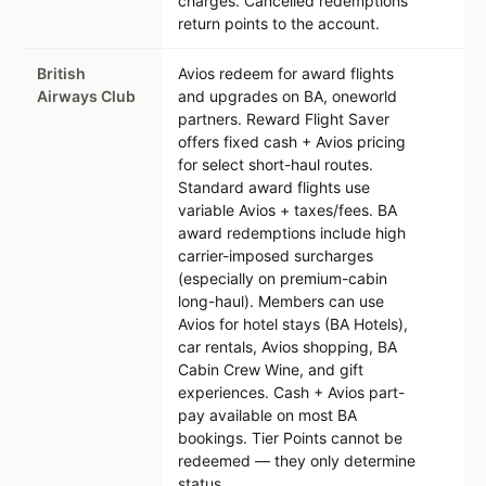
charges. Cancelled redemptions
return points to the account.
British
Avios redeem for award flights
Airways Club
and upgrades on BA, oneworld
partners. Reward Flight Saver
offers fixed cash + Avios pricing
for select short-haul routes.
Standard award flights use
variable Avios + taxes/fees. BA
award redemptions include high
carrier-imposed surcharges
(especially on premium-cabin
long-haul). Members can use
Avios for hotel stays (BA Hotels),
car rentals, Avios shopping, BA
Cabin Crew Wine, and gift
experiences. Cash + Avios part-
pay available on most BA
bookings. Tier Points cannot be
redeemed — they only determine
status.