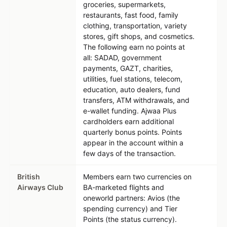
groceries, supermarkets,
restaurants, fast food, family
clothing, transportation, variety
stores, gift shops, and cosmetics.
The following earn no points at
all: SADAD, government
payments, GAZT, charities,
utilities, fuel stations, telecom,
education, auto dealers, fund
transfers, ATM withdrawals, and
e-wallet funding. Ajwaa Plus
cardholders earn additional
quarterly bonus points. Points
appear in the account within a
few days of the transaction.
British
Members earn two currencies on
Airways Club
BA-marketed flights and
oneworld partners: Avios (the
spending currency) and Tier
Points (the status currency).