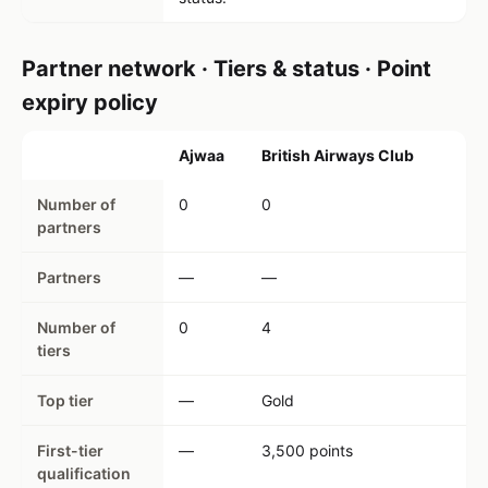
Partner network · Tiers & status · Point
expiry policy
Ajwaa
British Airways Club
Number of
0
0
partners
Partners
—
—
Number of
0
4
tiers
Top tier
—
Gold
First-tier
—
3,500 points
qualification