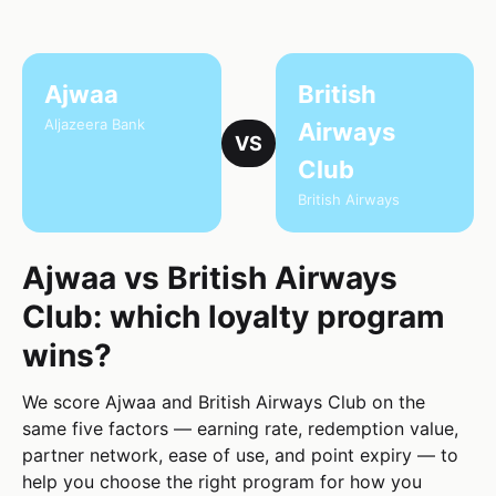
Ajwaa
British
Aljazeera Bank
Airways
VS
Club
British Airways
Ajwaa vs British Airways
Club: which loyalty program
wins?
We score Ajwaa and British Airways Club on the
same five factors — earning rate, redemption value,
partner network, ease of use, and point expiry — to
help you choose the right program for how you