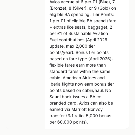
Avios accrue at 6 per £1 (Blue), 7
(Bronze), 8 (Silver), or 9 (Gold) on
eligible BA spending. Tier Points:
1 per £1 of eligible BA spend (fare
+ extras like seats, baggage), 2
per £1 of Sustainable Aviation
Fuel contributions (April 2026
update, max 2,000 tier
points/year). Bonus tier points
based on fare type (April 2026):
flexible fares earn more than
standard fares within the same
cabin. American Airlines and
Iberia flights now earn bonus tier
points based on cabin/haul. No
Saudi bank issues a BA co-
branded card. Avios can also be
earned via Marriott Bonvoy
transfer (3:1 ratio, 5,000 bonus
per 60,000 points).