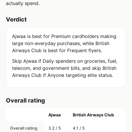
actually spend.
Verdict
Ajwaa is best for Premium cardholders making
large non-everyday purchases, while British
Airways Club is best for Frequent flyers.
Skip Ajwaa if Daily spenders on groceries, fuel,
telecom, and government bills, and skip British
Airways Club if Anyone targeting elite status.
Overall rating
Ajwaa
British Airways Club
Overall rating
3.2 / 5
4.1 / 5