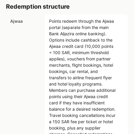
Redemption structure
Ajwaa
Points redeem through the Ajwaa
portal (separate from the main
Bank Aljazira online banking).
Options include cashback to the
Ajwaa credit card (10,000 points
= 100 SAR, minimum threshold
applies), vouchers from partner
merchants, flight bookings, hotel
bookings, car rental, and
transfers to airline frequent flyer
and hotel loyalty programs.
Members can purchase additional
points using their Ajwaa credit
card if they have insufficient
balance for a desired redemption.
Travel booking cancellations incur
a 150 SAR fee per ticket or hotel
booking, plus any supplier