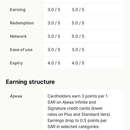
Earning
3.0 / 5
3.0 / 5
Redemption
3.0 / 5
5.0 / 5
Network
3.0 / 5
5.0 / 5
Ease of use
3.0 / 5
3.0 / 5
Expiry
4.0 / 5
4.0 / 5
Earning structure
Ajwaa
Cardholders earn 3 points per 1
SAR on Ajwaa Infinite and
Signature credit cards (lower
rates on Plus and Standard tiers).
Earnings drop to 0.5 points per
SAR in selected categories: