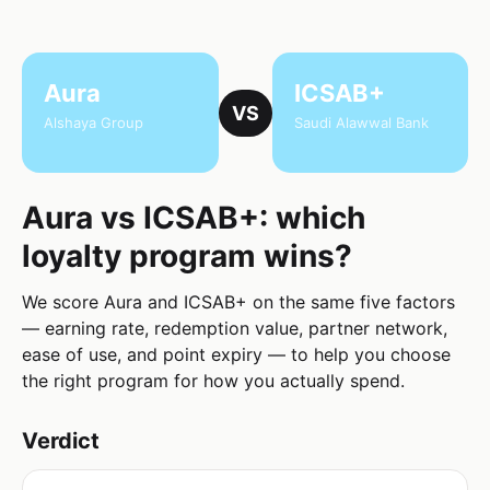
Aura
ICSAB+
VS
Alshaya Group
Saudi Alawwal Bank
Aura vs ICSAB+: which
loyalty program wins?
We score Aura and ICSAB+ on the same five factors
— earning rate, redemption value, partner network,
ease of use, and point expiry — to help you choose
the right program for how you actually spend.
Verdict