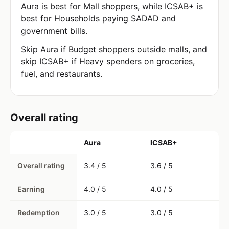
Aura is best for Mall shoppers, while ICSAB+ is
best for Households paying SADAD and
government bills.
Skip Aura if Budget shoppers outside malls, and
skip ICSAB+ if Heavy spenders on groceries,
fuel, and restaurants.
Overall rating
Aura
ICSAB+
Overall rating
3.4 / 5
3.6 / 5
Earning
4.0 / 5
4.0 / 5
Redemption
3.0 / 5
3.0 / 5