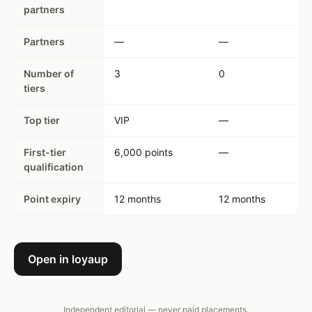
partners
Partners
—
—
Number of
3
0
tiers
Top tier
VIP
—
First-tier
6,000 points
—
qualification
Point expiry
12 months
12 months
Open in loyaup
Independent editorial — never paid placements.