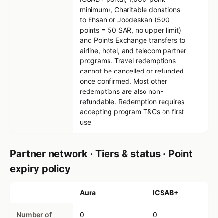
minimum), Charitable donations
to Ehsan or Joodeskan (500
points = 50 SAR, no upper limit),
and Points Exchange transfers to
airline, hotel, and telecom partner
programs. Travel redemptions
cannot be cancelled or refunded
once confirmed. Most other
redemptions are also non-
refundable. Redemption requires
accepting program T&Cs on first
use
Partner network · Tiers & status · Point
expiry policy
Aura
ICSAB+
Number of
0
0