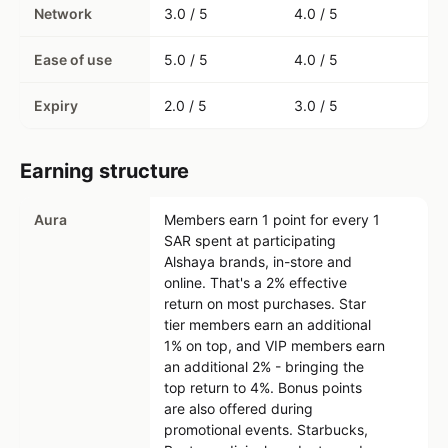
Network
3.0 / 5
4.0 / 5
Ease of use
5.0 / 5
4.0 / 5
Expiry
2.0 / 5
3.0 / 5
Earning structure
Aura
Members earn 1 point for every 1
SAR spent at participating
Alshaya brands, in-store and
online. That's a 2% effective
return on most purchases. Star
tier members earn an additional
1% on top, and VIP members earn
an additional 2% - bringing the
top return to 4%. Bonus points
are also offered during
promotional events. Starbucks,