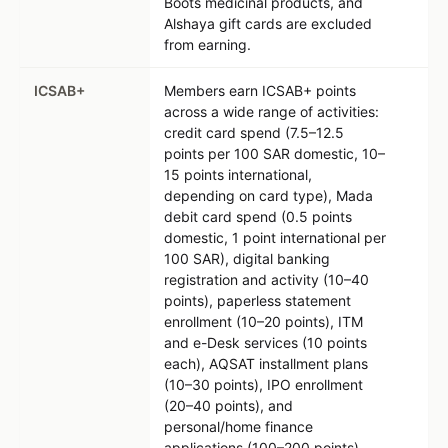
Boots medicinal products, and
Alshaya gift cards are excluded
from earning.
ICSAB+
Members earn ICSAB+ points
across a wide range of activities:
credit card spend (7.5–12.5
points per 100 SAR domestic, 10–
15 points international,
depending on card type), Mada
debit card spend (0.5 points
domestic, 1 point international per
100 SAR), digital banking
registration and activity (10–40
points), paperless statement
enrollment (10–20 points), ITM
and e-Desk services (10 points
each), AQSAT installment plans
(10–30 points), IPO enrollment
(20–40 points), and
personal/home finance
applications (100–200 points).