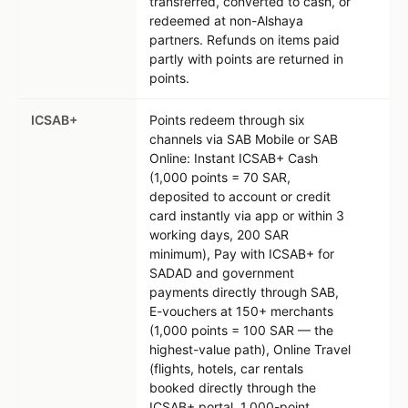
transferred, converted to cash, or
redeemed at non-Alshaya
partners. Refunds on items paid
partly with points are returned in
points.
ICSAB+
Points redeem through six
channels via SAB Mobile or SAB
Online: Instant ICSAB+ Cash
(1,000 points = 70 SAR,
deposited to account or credit
card instantly via app or within 3
working days, 200 SAR
minimum), Pay with ICSAB+ for
SADAD and government
payments directly through SAB,
E-vouchers at 150+ merchants
(1,000 points = 100 SAR — the
highest-value path), Online Travel
(flights, hotels, car rentals
booked directly through the
ICSAB+ portal, 1,000-point