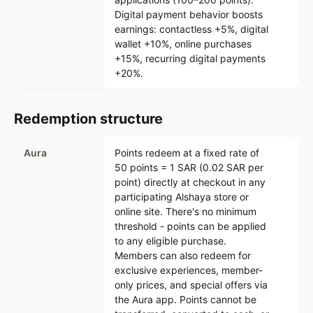
Digital payment behavior boosts
earnings: contactless +5%, digital
wallet +10%, online purchases
+15%, recurring digital payments
+20%.
Redemption structure
Aura
Points redeem at a fixed rate of
50 points = 1 SAR (0.02 SAR per
point) directly at checkout in any
participating Alshaya store or
online site. There's no minimum
threshold - points can be applied
to any eligible purchase.
Members can also redeem for
exclusive experiences, member-
only prices, and special offers via
the Aura app. Points cannot be