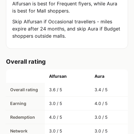
Alfursan is best for Frequent flyers, while Aura
is best for Mall shoppers.
Skip Alfursan if Occasional travellers - miles
expire after 24 months, and skip Aura if Budget
shoppers outside malls.
Overall rating
Alfursan
Aura
Overall rating
3.6 / 5
3.4 / 5
Earning
3.0 / 5
4.0 / 5
Redemption
4.0 / 5
3.0 / 5
Network
3.0 / 5
3.0 / 5