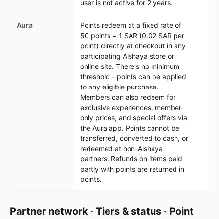
user is not active for 2 years.
Aura
Points redeem at a fixed rate of
50 points = 1 SAR (0.02 SAR per
point) directly at checkout in any
participating Alshaya store or
online site. There's no minimum
threshold - points can be applied
to any eligible purchase.
Members can also redeem for
exclusive experiences, member-
only prices, and special offers via
the Aura app. Points cannot be
transferred, converted to cash, or
redeemed at non-Alshaya
partners. Refunds on items paid
partly with points are returned in
points.
Partner network · Tiers & status · Point