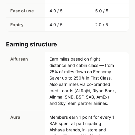
Ease of use
4.0 / 5
5.0 / 5
Expiry
4.0 / 5
2.0 / 5
Earning structure
Alfursan
Earn miles based on flight
distance and cabin class — from
25% of miles flown on Economy
Saver up to 250% in First Class.
Also earn miles via co-branded
credit cards (Al Rajhi, Riyad Bank,
Alinma, SNB, BSF, SAB, AmEx)
and SkyTeam partner airlines.
Aura
Members earn 1 point for every 1
SAR spent at participating
Alshaya brands, in-store and