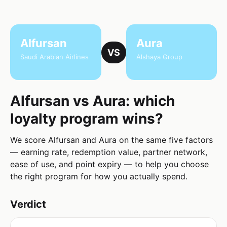
Alfursan
Aura
VS
Saudi Arabian Airlines
Alshaya Group
Alfursan vs Aura: which
loyalty program wins?
We score Alfursan and Aura on the same five factors
— earning rate, redemption value, partner network,
ease of use, and point expiry — to help you choose
the right program for how you actually spend.
Verdict