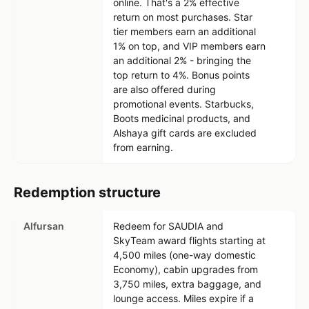
online. That's a 2% effective
return on most purchases. Star
tier members earn an additional
1% on top, and VIP members earn
an additional 2% - bringing the
top return to 4%. Bonus points
are also offered during
promotional events. Starbucks,
Boots medicinal products, and
Alshaya gift cards are excluded
from earning.
Redemption structure
Alfursan
Redeem for SAUDIA and
SkyTeam award flights starting at
4,500 miles (one-way domestic
Economy), cabin upgrades from
3,750 miles, extra baggage, and
lounge access. Miles expire if a