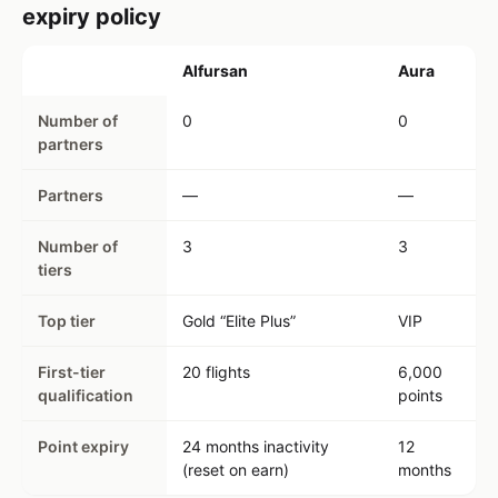
expiry policy
Alfursan
Aura
Number of
0
0
partners
Partners
—
—
Number of
3
3
tiers
Top tier
Gold “Elite Plus”
VIP
First-tier
20 flights
6,000
qualification
points
Point expiry
24 months inactivity
12
(reset on earn)
months