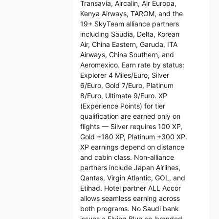
Transavia, Aircalin, Air Europa,
Kenya Airways, TAROM, and the
19+ SkyTeam alliance partners
including Saudia, Delta, Korean
Air, China Eastern, Garuda, ITA
Airways, China Southern, and
Aeromexico. Earn rate by status:
Explorer 4 Miles/Euro, Silver
6/Euro, Gold 7/Euro, Platinum
8/Euro, Ultimate 9/Euro. XP
(Experience Points) for tier
qualification are earned only on
flights — Silver requires 100 XP,
Gold +180 XP, Platinum +300 XP.
XP earnings depend on distance
and cabin class. Non-alliance
partners include Japan Airlines,
Qantas, Virgin Atlantic, GOL, and
Etihad. Hotel partner ALL Accor
allows seamless earning across
both programs. No Saudi bank
issues a Flying Blue co-branded