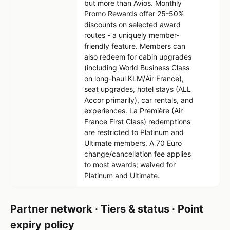
but more than Avios. Monthly
Promo Rewards offer 25-50%
discounts on selected award
routes - a uniquely member-
friendly feature. Members can
also redeem for cabin upgrades
(including World Business Class
on long-haul KLM/Air France),
seat upgrades, hotel stays (ALL
Accor primarily), car rentals, and
experiences. La Première (Air
France First Class) redemptions
are restricted to Platinum and
Ultimate members. A 70 Euro
change/cancellation fee applies
to most awards; waived for
Platinum and Ultimate.
Partner network · Tiers & status · Point
expiry policy