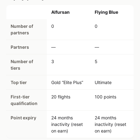
Alfursan
Flying Blue
Number of
0
0
partners
Partners
—
—
Number of
3
5
tiers
Top tier
Gold “Elite Plus”
Ultimate
First-tier
20 flights
100 points
qualification
Point expiry
24 months
24 months
inactivity (reset
inactivity (reset
on earn)
on earn)