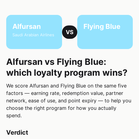
Alfursan
Flying Blue
VS
Saudi Arabian Airlines
Alfursan vs Flying Blue:
which loyalty program wins?
We score Alfursan and Flying Blue on the same five
factors — earning rate, redemption value, partner
network, ease of use, and point expiry — to help you
choose the right program for how you actually
spend.
Verdict