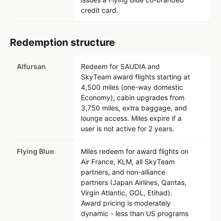
credit card.
Redemption structure
Alfursan
Redeem for SAUDIA and
SkyTeam award flights starting at
4,500 miles (one-way domestic
Economy), cabin upgrades from
3,750 miles, extra baggage, and
lounge access. Miles expire if a
user is not active for 2 years.
Flying Blue
Miles redeem for award flights on
Air France, KLM, all SkyTeam
partners, and non-alliance
partners (Japan Airlines, Qantas,
Virgin Atlantic, GOL, Etihad).
Award pricing is moderately
dynamic - less than US programs