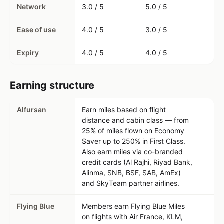
Network
3.0 / 5
5.0 / 5
Ease of use
4.0 / 5
3.0 / 5
Expiry
4.0 / 5
4.0 / 5
Earning structure
Alfursan
Earn miles based on flight
distance and cabin class — from
25% of miles flown on Economy
Saver up to 250% in First Class.
Also earn miles via co-branded
credit cards (Al Rajhi, Riyad Bank,
Alinma, SNB, BSF, SAB, AmEx)
and SkyTeam partner airlines.
Flying Blue
Members earn Flying Blue Miles
on flights with Air France, KLM,