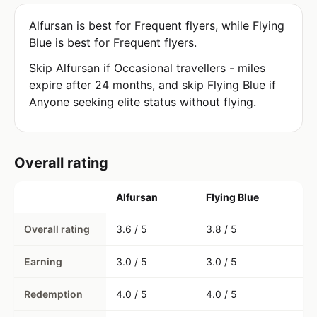
Alfursan is best for Frequent flyers, while Flying
Blue is best for Frequent flyers.
Skip Alfursan if Occasional travellers - miles
expire after 24 months, and skip Flying Blue if
Anyone seeking elite status without flying.
Overall rating
Alfursan
Flying Blue
Overall rating
3.6 / 5
3.8 / 5
Earning
3.0 / 5
3.0 / 5
Redemption
4.0 / 5
4.0 / 5