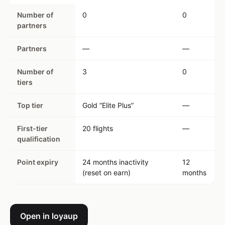
Number of
0
0
partners
Partners
—
—
Number of
3
0
tiers
Top tier
Gold “Elite Plus”
—
First-tier
20 flights
—
qualification
Point expiry
24 months inactivity
12
(reset on earn)
months
Open in loyaup