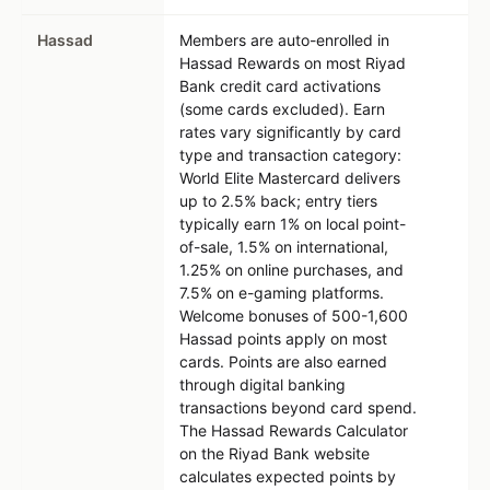
Hassad
Members are auto-enrolled in
Hassad Rewards on most Riyad
Bank credit card activations
(some cards excluded). Earn
rates vary significantly by card
type and transaction category:
World Elite Mastercard delivers
up to 2.5% back; entry tiers
typically earn 1% on local point-
of-sale, 1.5% on international,
1.25% on online purchases, and
7.5% on e-gaming platforms.
Welcome bonuses of 500-1,600
Hassad points apply on most
cards. Points are also earned
through digital banking
transactions beyond card spend.
The Hassad Rewards Calculator
on the Riyad Bank website
calculates expected points by