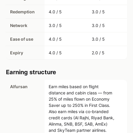
Redemption
4.0 / 5
3.0 / 5
Network
3.0 / 5
3.0 / 5
Ease of use
4.0 / 5
3.0 / 5
Expiry
4.0 / 5
2.0 / 5
Earning structure
Alfursan
Earn miles based on flight
distance and cabin class — from
25% of miles flown on Economy
Saver up to 250% in First Class.
Also earn miles via co-branded
credit cards (Al Rajhi, Riyad Bank,
Alinma, SNB, BSF, SAB, AmEx)
and SkyTeam partner airlines.