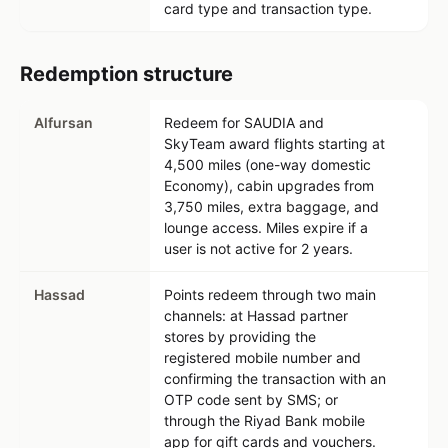
card type and transaction type.
Redemption structure
Alfursan
Redeem for SAUDIA and
SkyTeam award flights starting at
4,500 miles (one-way domestic
Economy), cabin upgrades from
3,750 miles, extra baggage, and
lounge access. Miles expire if a
user is not active for 2 years.
Hassad
Points redeem through two main
channels: at Hassad partner
stores by providing the
registered mobile number and
confirming the transaction with an
OTP code sent by SMS; or
through the Riyad Bank mobile
app for gift cards and vouchers.