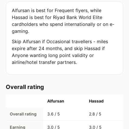
Alfursan is best for Frequent flyers, while
Hassad is best for Riyad Bank World Elite
cardholders who spend internationally or on e-
gaming.
Skip Alfursan if Occasional travellers - miles
expire after 24 months, and skip Hassad if
Anyone wanting long point validity or
airline/hotel transfer partners.
Overall rating
Alfursan
Hassad
Overall rating
3.6 / 5
2.8 / 5
Earning
3.0 / 5
3.0 / 5