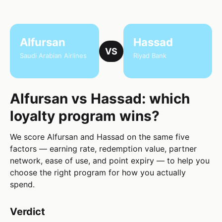
Alfursan
Hassad
VS
Saudi Arabian Airlines
Riyad Bank
Alfursan vs Hassad: which
loyalty program wins?
We score Alfursan and Hassad on the same five
factors — earning rate, redemption value, partner
network, ease of use, and point expiry — to help you
choose the right program for how you actually
spend.
Verdict