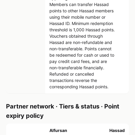
Members can transfer Hassad
points to other Hassad members
using their mobile number or
Hassad ID. Minimum redemption
threshold is 1,000 Hassad points.
Vouchers obtained through
Hassad are non-refundable and
non-transferable. Points cannot
be redeemed for cash or used to
pay credit card fees, and are
non-transferable financially.
Refunded or cancelled
transactions reverse the
corresponding Hassad points.
Partner network · Tiers & status · Point
expiry policy
Alfursan
Hassad