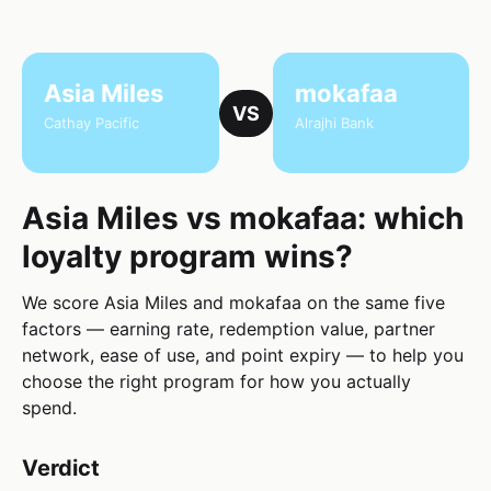
Asia Miles
mokafaa
VS
Cathay Pacific
Alrajhi Bank
Asia Miles vs mokafaa: which
loyalty program wins?
We score Asia Miles and mokafaa on the same five
factors — earning rate, redemption value, partner
network, ease of use, and point expiry — to help you
choose the right program for how you actually
spend.
Verdict