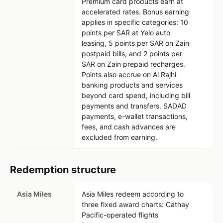
Premium card products earn at
accelerated rates. Bonus earning
applies in specific categories: 10
points per SAR at Yelo auto
leasing, 5 points per SAR on Zain
postpaid bills, and 2 points per
SAR on Zain prepaid recharges.
Points also accrue on Al Rajhi
banking products and services
beyond card spend, including bill
payments and transfers. SADAD
payments, e-wallet transactions,
fees, and cash advances are
excluded from earning.
Redemption structure
Asia Miles
Asia Miles redeem according to
three fixed award charts: Cathay
Pacific-operated flights