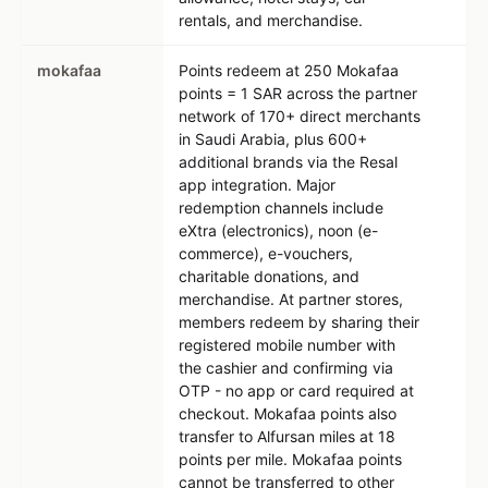
rentals, and merchandise.
mokafaa
Points redeem at 250 Mokafaa
points = 1 SAR across the partner
network of 170+ direct merchants
in Saudi Arabia, plus 600+
additional brands via the Resal
app integration. Major
redemption channels include
eXtra (electronics), noon (e-
commerce), e-vouchers,
charitable donations, and
merchandise. At partner stores,
members redeem by sharing their
registered mobile number with
the cashier and confirming via
OTP - no app or card required at
checkout. Mokafaa points also
transfer to Alfursan miles at 18
points per mile. Mokafaa points
cannot be transferred to other