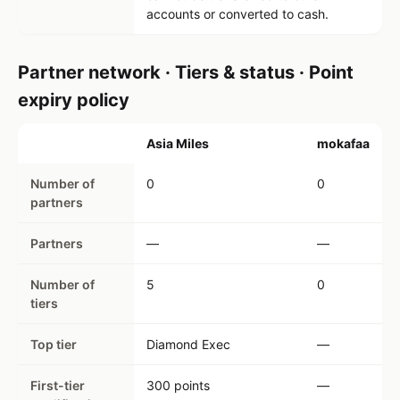
accounts or converted to cash.
Partner network · Tiers & status · Point
expiry policy
Asia Miles
mokafaa
Number of
0
0
partners
Partners
—
—
Number of
5
0
tiers
Top tier
Diamond Exec
—
First-tier
300 points
—