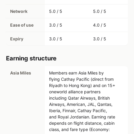
Network
5.0 / 5
5.0 / 5
Ease of use
3.0 / 5
4.0 / 5
Expiry
3.0 / 5
3.0 / 5
Earning structure
Asia Miles
Members earn Asia Miles by
flying Cathay Pacific (direct from
Riyadh to Hong Kong) and on 15+
oneworld alliance partners
including Qatar Airways, British
Airways, American, JAL, Qantas,
Iberia, Finnair, Cathay Pacific,
and Royal Jordanian. Earning rate
depends on flight distance, cabin
class, and fare type (Economy: