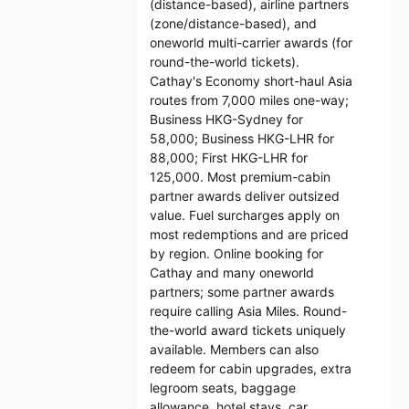
(distance-based), airline partners
(zone/distance-based), and
oneworld multi-carrier awards (for
round-the-world tickets).
Cathay's Economy short-haul Asia
routes from 7,000 miles one-way;
Business HKG-Sydney for
58,000; Business HKG-LHR for
88,000; First HKG-LHR for
125,000. Most premium-cabin
partner awards deliver outsized
value. Fuel surcharges apply on
most redemptions and are priced
by region. Online booking for
Cathay and many oneworld
partners; some partner awards
require calling Asia Miles. Round-
the-world award tickets uniquely
available. Members can also
redeem for cabin upgrades, extra
legroom seats, baggage
allowance, hotel stays, car