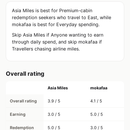
Asia Miles is best for Premium-cabin
redemption seekers who travel to East, while
mokafaa is best for Everyday spending.
Skip Asia Miles if Anyone wanting to earn
through daily spend, and skip mokafaa if
Travellers chasing airline miles.
Overall rating
Asia Miles
mokafaa
Overall rating
3.9 / 5
4.1 / 5
Earning
3.0 / 5
5.0 / 5
Redemption
5.0 / 5
3.0 / 5