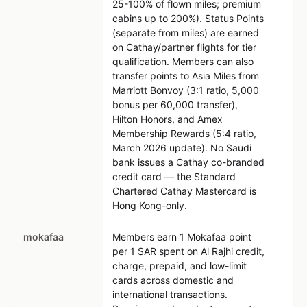
25-100% of flown miles; premium
cabins up to 200%). Status Points
(separate from miles) are earned
on Cathay/partner flights for tier
qualification. Members can also
transfer points to Asia Miles from
Marriott Bonvoy (3:1 ratio, 5,000
bonus per 60,000 transfer),
Hilton Honors, and Amex
Membership Rewards (5:4 ratio,
March 2026 update). No Saudi
bank issues a Cathay co-branded
credit card — the Standard
Chartered Cathay Mastercard is
Hong Kong-only.
mokafaa
Members earn 1 Mokafaa point
per 1 SAR spent on Al Rajhi credit,
charge, prepaid, and low-limit
cards across domestic and
international transactions.