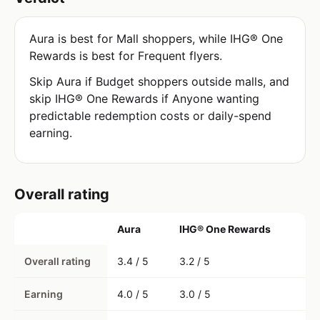
Aura is best for Mall shoppers, while IHG® One
Rewards is best for Frequent flyers.
Skip Aura if Budget shoppers outside malls, and
skip IHG® One Rewards if Anyone wanting
predictable redemption costs or daily-spend
earning.
Overall rating
Aura
IHG® One Rewards
Overall rating
3.4 / 5
3.2 / 5
Earning
4.0 / 5
3.0 / 5