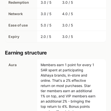
Redemption
3.0 / 5
3.0 / 5
Network
3.0 / 5
4.0 / 5
Ease of use
5.0 / 5
3.0 / 5
Expiry
2.0 / 5
3.0 / 5
Earning structure
Aura
Members earn 1 point for every 1
SAR spent at participating
Alshaya brands, in-store and
online. That's a 2% effective
return on most purchases. Star
tier members earn an additional
1% on top, and VIP members earn
an additional 2% - bringing the
top return to 4%. Bonus points