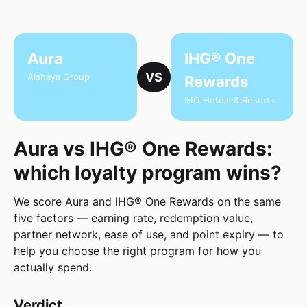
Aura
IHG® One
VS
Alshaya Group
Rewards
IHG Hotels & Resorts
Aura vs IHG® One Rewards:
which loyalty program wins?
We score Aura and IHG® One Rewards on the same
five factors — earning rate, redemption value,
partner network, ease of use, and point expiry — to
help you choose the right program for how you
actually spend.
Verdict