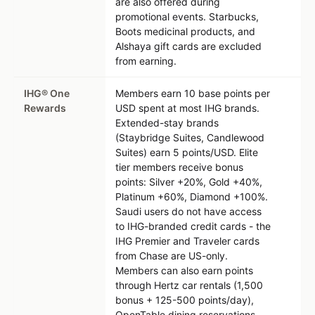
are also offered during
promotional events. Starbucks,
Boots medicinal products, and
Alshaya gift cards are excluded
from earning.
IHG® One
Members earn 10 base points per
Rewards
USD spent at most IHG brands.
Extended-stay brands
(Staybridge Suites, Candlewood
Suites) earn 5 points/USD. Elite
tier members receive bonus
points: Silver +20%, Gold +40%,
Platinum +60%, Diamond +100%.
Saudi users do not have access
to IHG-branded credit cards - the
IHG Premier and Traveler cards
from Chase are US-only.
Members can also earn points
through Hertz car rentals (1,500
bonus + 125-500 points/day),
OpenTable dining reservations,