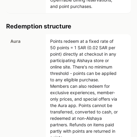
and point purchases.
Redemption structure
Aura
Points redeem at a fixed rate of
50 points = 1 SAR (0.02 SAR per
point) directly at checkout in any
participating Alshaya store or
online site. There's no minimum
threshold - points can be applied
to any eligible purchase.
Members can also redeem for
exclusive experiences, member-
only prices, and special offers via
the Aura app. Points cannot be
transferred, converted to cash, or
redeemed at non-Alshaya
partners. Refunds on items paid
partly with points are returned in