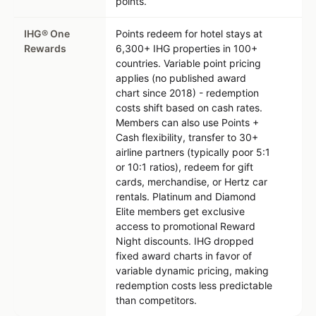
points.
IHG® One
Points redeem for hotel stays at
Rewards
6,300+ IHG properties in 100+
countries. Variable point pricing
applies (no published award
chart since 2018) - redemption
costs shift based on cash rates.
Members can also use Points +
Cash flexibility, transfer to 30+
airline partners (typically poor 5:1
or 10:1 ratios), redeem for gift
cards, merchandise, or Hertz car
rentals. Platinum and Diamond
Elite members get exclusive
access to promotional Reward
Night discounts. IHG dropped
fixed award charts in favor of
variable dynamic pricing, making
redemption costs less predictable
than competitors.