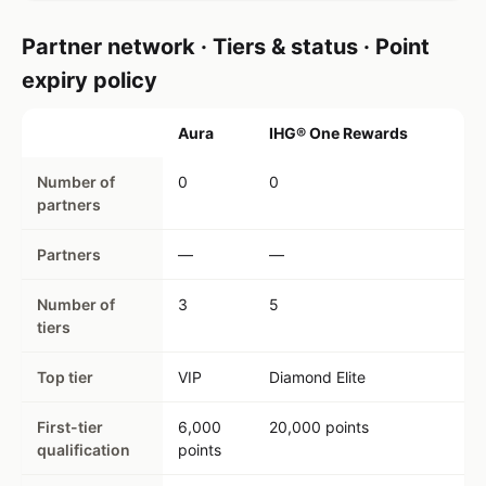
Partner network · Tiers & status · Point
expiry policy
Aura
IHG® One Rewards
Number of
0
0
partners
Partners
—
—
Number of
3
5
tiers
Top tier
VIP
Diamond Elite
First-tier
6,000
20,000 points
qualification
points