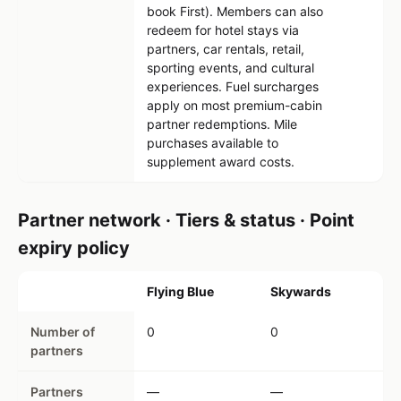
book First). Members can also
redeem for hotel stays via
partners, car rentals, retail,
sporting events, and cultural
experiences. Fuel surcharges
apply on most premium-cabin
partner redemptions. Mile
purchases available to
supplement award costs.
Partner network · Tiers & status · Point
expiry policy
Flying Blue
Skywards
Number of
0
0
partners
Partners
—
—