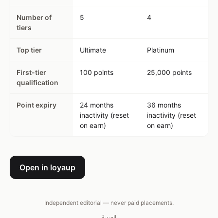
Number of
5
4
tiers
Top tier
Ultimate
Platinum
First-tier
100 points
25,000 points
qualification
Point expiry
24 months
36 months
inactivity (reset
inactivity (reset
on earn)
on earn)
Open in loyaup
Independent editorial — never paid placements.
العربية