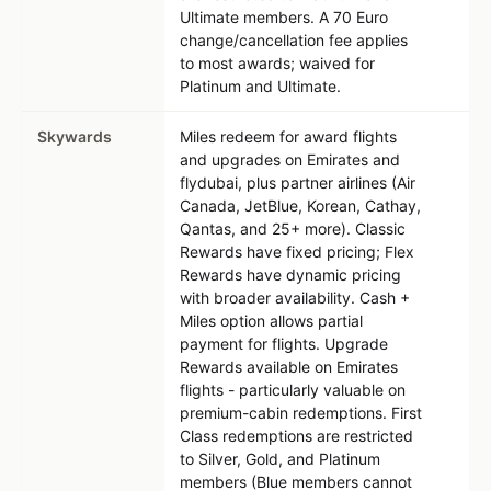
Ultimate members. A 70 Euro
change/cancellation fee applies
to most awards; waived for
Platinum and Ultimate.
Skywards
Miles redeem for award flights
and upgrades on Emirates and
flydubai, plus partner airlines (Air
Canada, JetBlue, Korean, Cathay,
Qantas, and 25+ more). Classic
Rewards have fixed pricing; Flex
Rewards have dynamic pricing
with broader availability. Cash +
Miles option allows partial
payment for flights. Upgrade
Rewards available on Emirates
flights - particularly valuable on
premium-cabin redemptions. First
Class redemptions are restricted
to Silver, Gold, and Platinum
members (Blue members cannot