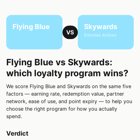
Flying Blue
Skywards
VS
Emirates Airlines
Flying Blue vs Skywards:
which loyalty program wins?
We score Flying Blue and Skywards on the same five
factors — earning rate, redemption value, partner
network, ease of use, and point expiry — to help you
choose the right program for how you actually
spend.
Verdict