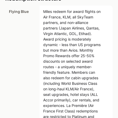
Flying Blue
Miles redeem for award flights on
Air France, KLM, all SkyTeam
partners, and non-alliance
partners (Japan Airlines, Qantas,
Virgin Atlantic, GOL, Etihad).
Award pricing is moderately
dynamic - less than US programs
but more than Avios. Monthly
Promo Rewards offer 25-50%
discounts on selected award
routes - a uniquely member-
friendly feature. Members can
also redeem for cabin upgrades
(including World Business Class
on long-haul KLM/Air France),
seat upgrades, hotel stays (ALL
Accor primarily), car rentals, and
experiences. La Première (Air
France First Class) redemptions
are restricted to Platinum and