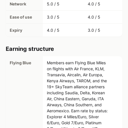
Network
5.0 / 5
4.0 / 5
Ease of use
3.0 / 5
4.0 / 5
Expiry
4.0 / 5
3.0 / 5
Earning structure
Flying Blue
Members earn Flying Blue Miles
on flights with Air France, KLM,
Transavia, Aircalin, Air Europa,
Kenya Airways, TAROM, and the
19+ SkyTeam alliance partners
including Saudia, Delta, Korean
Air, China Eastern, Garuda, ITA
Airways, China Southern, and
Aeromexico. Earn rate by status:
Explorer 4 Miles/Euro, Silver
6/Euro, Gold 7/Euro, Platinum