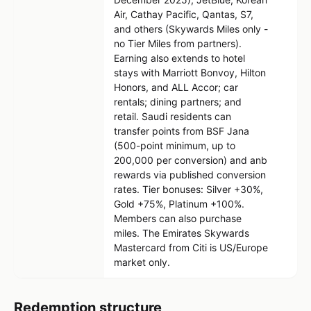
Air, Cathay Pacific, Qantas, S7,
and others (Skywards Miles only -
no Tier Miles from partners).
Earning also extends to hotel
stays with Marriott Bonvoy, Hilton
Honors, and ALL Accor; car
rentals; dining partners; and
retail. Saudi residents can
transfer points from BSF Jana
(500-point minimum, up to
200,000 per conversion) and anb
rewards via published conversion
rates. Tier bonuses: Silver +30%,
Gold +75%, Platinum +100%.
Members can also purchase
miles. The Emirates Skywards
Mastercard from Citi is US/Europe
market only.
Redemption structure