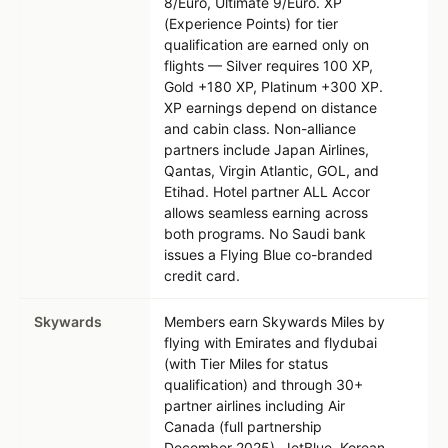
8/Euro, Ultimate 9/Euro. XP
(Experience Points) for tier
qualification are earned only on
flights — Silver requires 100 XP,
Gold +180 XP, Platinum +300 XP.
XP earnings depend on distance
and cabin class. Non-alliance
partners include Japan Airlines,
Qantas, Virgin Atlantic, GOL, and
Etihad. Hotel partner ALL Accor
allows seamless earning across
both programs. No Saudi bank
issues a Flying Blue co-branded
credit card.
Skywards
Members earn Skywards Miles by
flying with Emirates and flydubai
(with Tier Miles for status
qualification) and through 30+
partner airlines including Air
Canada (full partnership
December 2025), JetBlue, Korean