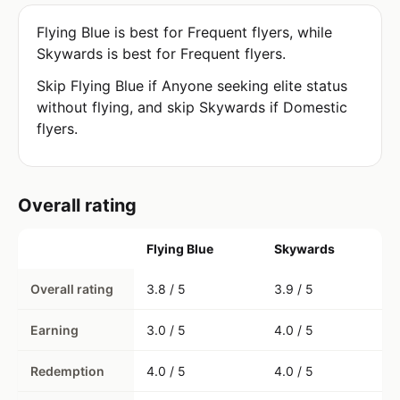
Flying Blue is best for Frequent flyers, while
Skywards is best for Frequent flyers.
Skip Flying Blue if Anyone seeking elite status
without flying, and skip Skywards if Domestic
flyers.
Overall rating
Flying Blue
Skywards
Overall rating
3.8 / 5
3.9 / 5
Earning
3.0 / 5
4.0 / 5
Redemption
4.0 / 5
4.0 / 5